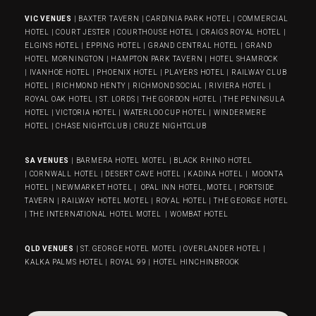
VIC VENUES
|
BAXTER TAVERN
|
CARDINIA PARK HOTEL
|
COMMERCIAL
HOTEL
|
COURT JESTER
|
COURTHOUSE HOTEL
|
CRAIGS ROYAL HOTEL
|
ELGINS HOTEL
|
EPPING HOTEL
|
GRAND CENTRAL HOTEL
|
GRAND
HOTEL MORNINGTON
|
HAMPTON PARK TAVERN
|
HOTEL SHAMROCK
|
IVANHOE HOTEL
|
PHOENIX HOTEL
|
PLAYERS HOTEL
|
RAILWAY CLUB
HOTEL
|
RICHMOND HENTY
|
RICHMOND SOCIAL
|
RIVIERA HOTEL
|
ROYAL OAK HOTEL
|
ST. LORDS
|
THE GORDON HOTEL
|
THE PENINSULA
HOTEL
|
VICTORIA HOTEL
|
WATERLOO CUP HOTEL
|
WINDERMERE
HOTEL
|
CHASE NIGHTCLUB
|
CRUZE NIGHTCLUB
SA VENUES
|
BARMERA HOTEL MOTEL
|
BLACK RHINO HOTEL
|
CORNWALL HOTEL
|
DESERT CAVE HOTEL
|
KADINA HOTEL
|
MOONTA
HOTEL
|
NEWMARKET HOTEL
|
OPAL INN HOTEL, MOTEL
|
PORTSIDE
TAVERN
|
RAILWAY HOTEL MOTEL
|
ROYAL HOTEL |
THE GEORGE HOTEL
|
THE INTERNATIONAL HOTEL MOTEL
|
WOMBAT HOTEL
QLD VENUES
|
ST. GEORGE HOTEL MOTEL
|
OVERLANDER HOTEL
|
KALKA PALMS HOTEL
|
ROYAL 99
|
HOTEL HINCHINBROOK