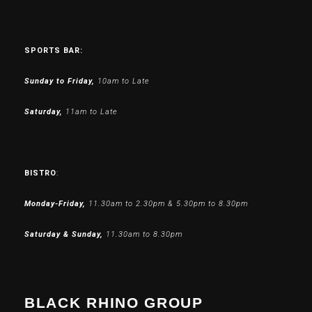
SPORTS BAR:
Sunday to Friday,
10am to Late
Saturday,
11am to Late
BISTRO
:
Monday-Friday,
11.30am to 2.30pm & 5.30pm to 8.30pm
Saturday & Sunday,
11.30am to 8.30pm
BLACK RHINO GROUP