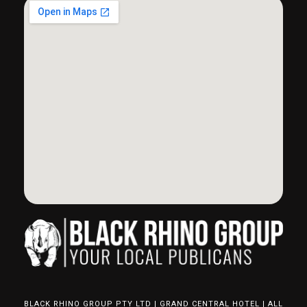
BLACK RHINO GROUP PTY LTD | GRAND CENTRAL HOTEL | ALL