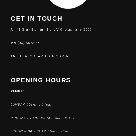
GET IN TOUCH
A
141 Gray St. Hamilton, VIC, Australia 3300
PH
(03) 5572 2899
EM
INFO@GCHAMILTON.COM.AU
OPENING HOURS
VENUE:
SUNDAY: 10am to 11pm
MONDAY TO THURSDAY: 10am to 12am
FRIDAY & SATURDAY: 10am to 1am